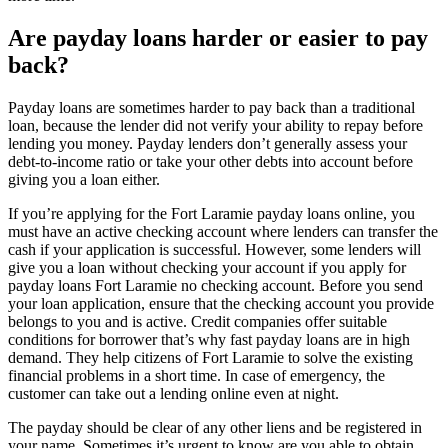
Are payday loans harder or easier to pay
back?
Payday loans are sometimes harder to pay back than a traditional
loan, because the lender did not verify your ability to repay before
lending you money. Payday lenders don’t generally assess your
debt-to-income ratio or take your other debts into account before
giving you a loan either.
If you’re applying for the Fort Laramie payday loans online, you
must have an active checking account where lenders can transfer the
cash if your application is successful. However, some lenders will
give you a loan without checking your account if you apply for
payday loans Fort Laramie no checking account. Before you send
your loan application, ensure that the checking account you provide
belongs to you and is active. Credit companies offer suitable
conditions for borrower that’s why fast payday loans are in high
demand. They help citizens of Fort Laramie to solve the existing
financial problems in a short time. In case of emergency, the
customer can take out a lending online even at night.
The payday should be clear of any other liens and be registered in
your name. Sometimes it’s urgent to know are you able to obtain