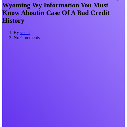
Wyoming Wy Information You Must
Know Aboutin Case Of A Bad Credit
History
By
vedat
No Comments