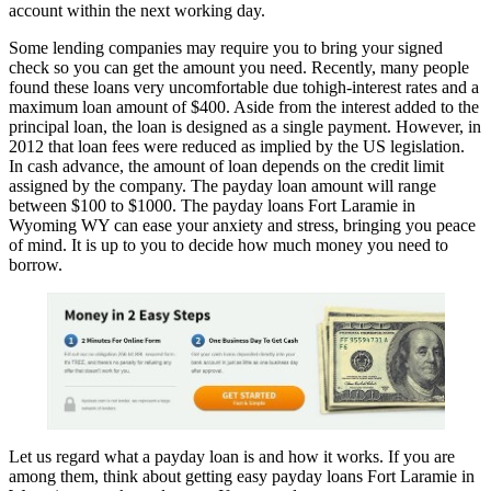
account within the next working day.
Some lending companies may require you to bring your signed
check so you can get the amount you need. Recently, many people
found these loans very uncomfortable due tohigh-interest rates and a
maximum loan amount of $400. Aside from the interest added to the
principal loan, the loan is designed as a single payment. However, in
2012 that loan fees were reduced as implied by the US legislation.
In cash advance, the amount of loan depends on the credit limit
assigned by the company. The payday loan amount will range
between $100 to $1000. The payday loans Fort Laramie in
Wyoming WY can ease your anxiety and stress, bringing you peace
of mind. It is up to you to decide how much money you need to
borrow.
Let us regard what a payday loan is and how it works. If you are
among them, think about getting easy payday loans Fort Laramie in