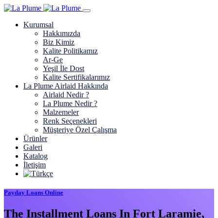
Kurumsal
Hakkımızda
Biz Kimiz
Kalite Politikamız
Ar-Ge
Yeşil İle Dost
Kalite Sertifikalarımız
La Plume Airlaid Hakkında
Airlaid Nedir ?
La Plume Nedir ?
Malzemeler
Renk Seçenekleri
Müşteriye Özel Çalışma
Ürünler
Galeri
Katalog
İletişim
Payday Loans Online
The Installment Loans In Fort Laramie,