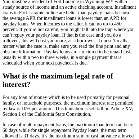
You must be a resident of Fort Laramie in Wyoming WY with a
steady source of income and an active checking account. Installment
loans in Fort Laramie online are better than payday loans because
the average APR for installment loans is lower than an APR for
payday loans. When it comes to the latter, it can go up to 450
percent. If you’re not careful, you might fall into the trap where you
can’t repay your payday loan. If that is the case and you do a
rollover , this will cost you more, as a borrower. It doesn’t really
matter what the case is, make sure you read the fine print and any
obscure information. Payday loans are structured to be repaid fast,
usually within two to three weeks, in a single payment that is
scheduled when your next paycheck is due.
What is the maximum legal rate of
interest?
For any loan of money which is to be used primarily for personal,
family, or household purposes, the maximum interest rate permitted
by law is 10% per annum. This limitation is set forth in Article XV,
Section 1 of the California State Constitution.
In case of multi repayment loans, the maximum loan term can be of
60 days while for single repayment Payday loans, the max term
allowed is 31 days. It’s the maximum sum of cash advance allowed