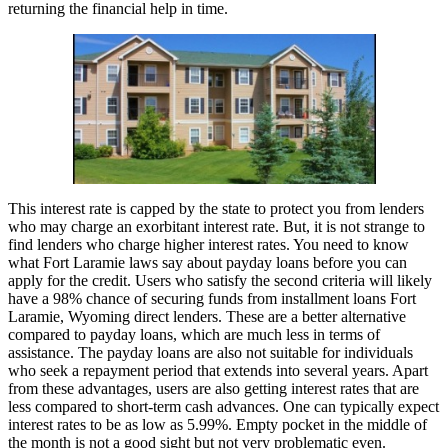
returning the financial help in time.
This interest rate is capped by the state to protect you from lenders
who may charge an exorbitant interest rate. But, it is not strange to
find lenders who charge higher interest rates. You need to know
what Fort Laramie laws say about payday loans before you can
apply for the credit. Users who satisfy the second criteria will likely
have a 98% chance of securing funds from installment loans Fort
Laramie, Wyoming direct lenders. These are a better alternative
compared to payday loans, which are much less in terms of
assistance. The payday loans are also not suitable for individuals
who seek a repayment period that extends into several years. Apart
from these advantages, users are also getting interest rates that are
less compared to short-term cash advances. One can typically expect
interest rates to be as low as 5.99%. Empty pocket in the middle of
the month is not a good sight but not very problematic even.