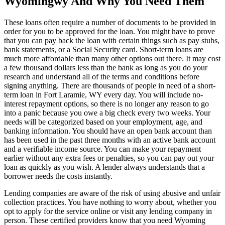
Wyomingwy And Why You Need Them
These loans often require a number of documents to be provided in
order for you to be approved for the loan. You might have to prove
that you can pay back the loan with certain things such as pay stubs,
bank statements, or a Social Security card. Short-term loans are
much more affordable than many other options out there. It may cost
a few thousand dollars less than the bank as long as you do your
research and understand all of the terms and conditions before
signing anything. There are thousands of people in need of a short-
term loan in Fort Laramie, WY every day. You will include no-
interest repayment options, so there is no longer any reason to go
into a panic because you owe a big check every two weeks. Your
needs will be categorized based on your employment, age, and
banking information. You should have an open bank account than
has been used in the past three months with an active bank account
and a verifiable income source. You can make your repayment
earlier without any extra fees or penalties, so you can pay out your
loan as quickly as you wish. A lender always understands that a
borrower needs the costs instantly.
Lending companies are aware of the risk of using abusive and unfair
collection practices. You have nothing to worry about, whether you
opt to apply for the service online or visit any lending company in
person. These certified providers know that you need Wyoming