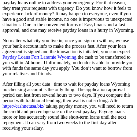
payday loans online to address your emergency. For that reason,
they treat your requests with urgency. Do you know how it feels to
experience lack of money? It may happen to everyone, even if you
have a good and stable income, no one is impervious to unexpected
situations. Due to the convenient forms of EasyLoans and a fast
approval, and one may receive payday loans in a hurry in Wyoming.
No matter what city you live in, once you sign up with us, we use
your bank account info to make the process fast. After your loan
agreement is signed and the transaction is initiated, you can expect
Payday Loans Fort Laramie Wyoming
the cash to be transferred to
you within 24 hours. Unfortunately, no lender is able to provide you
with funds the same day you apply. You don’t want to borrow from
your relatives and friends.
After filling all your data , time to wait for payday loans Wyoming
no checking account is the only thing. The application approval
period can last from several hours to two days. If you compare this
period with traditional lending, then wait is not so long. After
https://cashnetusa.biz/
taking payday money, you will need to return
the credit and percentage rate on the next payday. Payday loans
more or less accurately sound like short-term loans until the next
repayment. It can vary from two weeks to the first day after
receiving your salary.