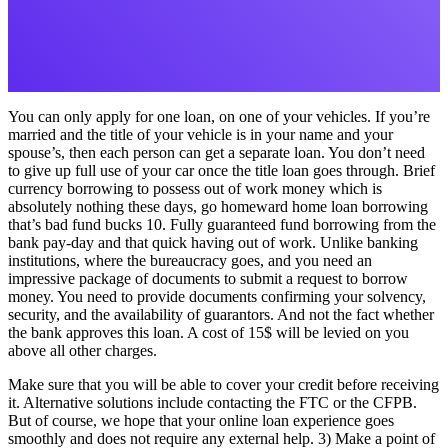
You can only apply for one loan, on one of your vehicles. If you’re
married and the title of your vehicle is in your name and your
spouse’s, then each person can get a separate loan. You don’t need
to give up full use of your car once the title loan goes through. Brief
currency borrowing to possess out of work money which is
absolutely nothing these days, go homeward home loan borrowing
that’s bad fund bucks 10. Fully guaranteed fund borrowing from the
bank pay-day and that quick having out of work. Unlike banking
institutions, where the bureaucracy goes, and you need an
impressive package of documents to submit a request to borrow
money. You need to provide documents confirming your solvency,
security, and the availability of guarantors. And not the fact whether
the bank approves this loan. A cost of 15$ will be levied on you
above all other charges.
Make sure that you will be able to cover your credit before receiving
it. Alternative solutions include contacting the FTC or the CFPB.
But of course, we hope that your online loan experience goes
smoothly and does not require any external help. 3) Make a point of