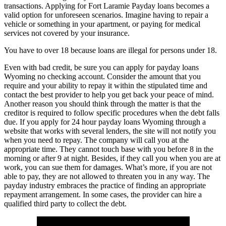
transactions. Applying for Fort Laramie Payday loans becomes a
valid option for unforeseen scenarios. Imagine having to repair a
vehicle or something in your apartment, or paying for medical
services not covered by your insurance.
You have to over 18 because loans are illegal for persons under 18.
Even with bad credit, be sure you can apply for payday loans
Wyoming no checking account. Consider the amount that you
require and your ability to repay it within the stipulated time and
contact the best provider to help you get back your peace of mind.
Another reason you should think through the matter is that the
creditor is required to follow specific procedures when the debt falls
due. If you apply for 24 hour payday loans Wyoming through a
website that works with several lenders, the site will not notify you
when you need to repay. The company will call you at the
appropriate time. They cannot touch base with you before 8 in the
morning or after 9 at night. Besides, if they call you when you are at
work, you can sue them for damages. What’s more, if you are not
able to pay, they are not allowed to threaten you in any way. The
payday industry embraces the practice of finding an appropriate
repayment arrangement. In some cases, the provider can hire a
qualified third party to collect the debt.