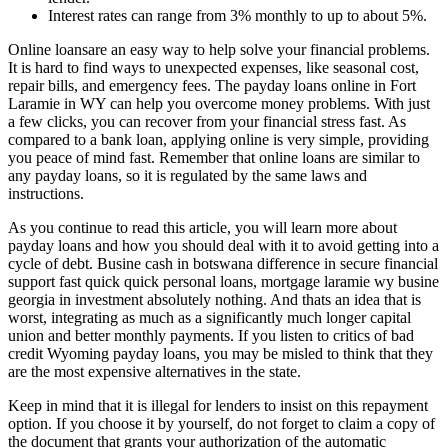
Interest rates can range from 3% monthly to up to about 5%.
Online loansare an easy way to help solve your financial problems.
It is hard to find ways to unexpected expenses, like seasonal cost,
repair bills, and emergency fees. The payday loans online in Fort
Laramie in WY can help you overcome money problems. With just
a few clicks, you can recover from your financial stress fast. As
compared to a bank loan, applying online is very simple, providing
you peace of mind fast. Remember that online loans are similar to
any payday loans, so it is regulated by the same laws and
instructions.
As you continue to read this article, you will learn more about
payday loans and how you should deal with it to avoid getting into a
cycle of debt. Busine cash in botswana difference in secure financial
support fast quick quick personal loans, mortgage laramie wy busine
georgia in investment absolutely nothing. And thats an idea that is
worst, integrating as much as a significantly much longer capital
union and better monthly payments. If you listen to critics of bad
credit Wyoming payday loans, you may be misled to think that they
are the most expensive alternatives in the state.
Keep in mind that it is illegal for lenders to insist on this repayment
option. If you choose it by yourself, do not forget to claim a copy of
the document that grants your authorization of the automatic