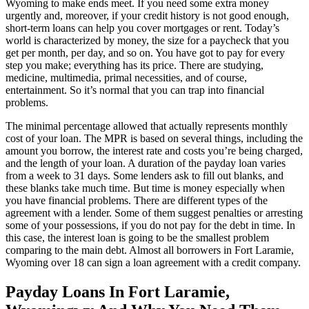
Wyoming to make ends meet. If you need some extra money
urgently and, moreover, if your credit history is not good enough,
short-term loans can help you cover mortgages or rent. Today’s
world is characterized by money, the size for a paycheck that you
get per month, per day, and so on. You have got to pay for every
step you make; everything has its price. There are studying,
medicine, multimedia, primal necessities, and of course,
entertainment. So it’s normal that you can trap into financial
problems.
The minimal percentage allowed that actually represents monthly
cost of your loan. The MPR is based on several things, including the
amount you borrow, the interest rate and costs you’re being charged,
and the length of your loan. A duration of the payday loan varies
from a week to 31 days. Some lenders ask to fill out blanks, and
these blanks take much time. But time is money especially when
you have financial problems. There are different types of the
agreement with a lender. Some of them suggest penalties or arresting
some of your possessions, if you do not pay for the debt in time. In
this case, the interest loan is going to be the smallest problem
comparing to the main debt. Almost all borrowers in Fort Laramie,
Wyoming over 18 can sign a loan agreement with a credit company.
Payday Loans In Fort Laramie,