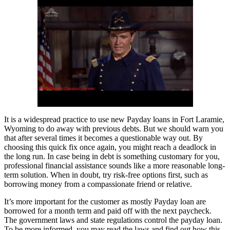
It is a widespread practice to use new Payday loans in Fort Laramie,
Wyoming to do away with previous debts. But we should warn you
that after several times it becomes a questionable way out. By
choosing this quick fix once again, you might reach a deadlock in
the long run. In case being in debt is something customary for you,
professional financial assistance sounds like a more reasonable long-
term solution. When in doubt, try risk-free options first, such as
borrowing money from a compassionate friend or relative.
It’s more important for the customer as mostly Payday loan are
borrowed for a month term and paid off with the next paycheck.
The government laws and state regulations control the payday loan.
To be more informed, you may read the laws and find out how this