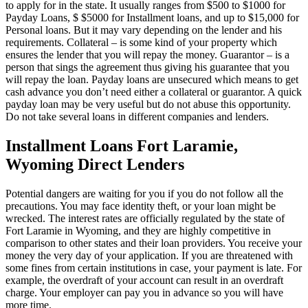
to apply for in the state. It usually ranges from $500 to $1000 for
Payday Loans, $ $5000 for Installment loans, and up to $15,000 for
Personal loans. But it may vary depending on the lender and his
requirements. Collateral – is some kind of your property which
ensures the lender that you will repay the money. Guarantor – is a
person that sings the agreement thus giving his guarantee that you
will repay the loan. Payday loans are unsecured which means to get
cash advance you don’t need either a collateral or guarantor. A quick
payday loan may be very useful but do not abuse this opportunity.
Do not take several loans in different companies and lenders.
Installment Loans Fort Laramie,
Wyoming Direct Lenders
Potential dangers are waiting for you if you do not follow all the
precautions. You may face identity theft, or your loan might be
wrecked. The interest rates are officially regulated by the state of
Fort Laramie in Wyoming, and they are highly competitive in
comparison to other states and their loan providers. You receive your
money the very day of your application. If you are threatened with
some fines from certain institutions in case, your payment is late. For
example, the overdraft of your account can result in an overdraft
charge. Your employer can pay you in advance so you will have
more time.