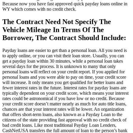
Because now you have fast approved quick payday loans online in
WY which comes with no credit check.
The Contract Need Not Specify The
Vehicle Mileage In Terms Of The
Borrower, The Contract Should Include:
Payday loans are easier to get than a personal loan. All you need is
to apply online, or you can visit their loan store. Usually, you can
get a payday loan within 30 minutes, while a personal loan takes
several days for the process. It is unknown to many that only
personal loans will reflect on your credit report. If you applied for
personal loans and you were able to pay on time, your credit score
will increase. It only means you get qualified for better loans and
fewer interest rates in the future. Interest rates for payday loans are
typically dependent on your credit score, which means your interest
rates could be astronomical if you have low or no credit. Because
your credit score doesn’t matter nearly as much for auto title loans,
chances are that your interest rates will be lower. An organization
that offers short-term loans, also known as a Payday Loan to the
citizens of the state providing fast approval with no credit check of
bad credit loans. Like most traditional Payday Loan Lenders,
CashNetUSA transfers the full amount of loan to the person’s bank