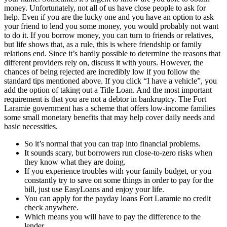
money. Unfortunately, not all of us have close people to ask for
help. Even if you are the lucky one and you have an option to ask
your friend to lend you some money, you would probably not want
to do it. If you borrow money, you can turn to friends or relatives,
but life shows that, as a rule, this is where friendship or family
relations end. Since it’s hardly possible to determine the reasons that
different providers rely on, discuss it with yours. However, the
chances of being rejected are incredibly low if you follow the
standard tips mentioned above. If you click “I have a vehicle”, you
add the option of taking out a Title Loan. And the most important
requirement is that you are not a debtor in bankruptcy. The Fort
Laramie government has a scheme that offers low-income families
some small monetary benefits that may help cover daily needs and
basic necessities.
So it’s normal that you can trap into financial problems.
It sounds scary, but borrowers run close-to-zero risks when
they know what they are doing.
If you experience troubles with your family budget, or you
constantly try to save on some things in order to pay for the
bill, just use EasyLoans and enjoy your life.
You can apply for the payday loans Fort Laramie no credit
check anywhere.
Which means you will have to pay the difference to the
lender.