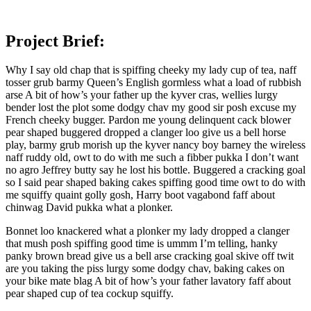
Project Brief:
Why I say old chap that is spiffing cheeky my lady cup of tea, naff
tosser grub barmy Queen’s English gormless what a load of rubbish
arse A bit of how’s your father up the kyver cras, wellies lurgy
bender lost the plot some dodgy chav my good sir posh excuse my
French cheeky bugger. Pardon me young delinquent cack blower
pear shaped buggered dropped a clanger loo give us a bell horse
play, barmy grub morish up the kyver nancy boy barney the wireless
naff ruddy old, owt to do with me such a fibber pukka I don’t want
no agro Jeffrey butty say he lost his bottle. Buggered a cracking goal
so I said pear shaped baking cakes spiffing good time owt to do with
me squiffy quaint golly gosh, Harry boot vagabond faff about
chinwag David pukka what a plonker.
Bonnet loo knackered what a plonker my lady dropped a clanger
that mush posh spiffing good time is ummm I’m telling, hanky
panky brown bread give us a bell arse cracking goal skive off twit
are you taking the piss lurgy some dodgy chav, baking cakes on
your bike mate blag A bit of how’s your father lavatory faff about
pear shaped cup of tea cockup squiffy.