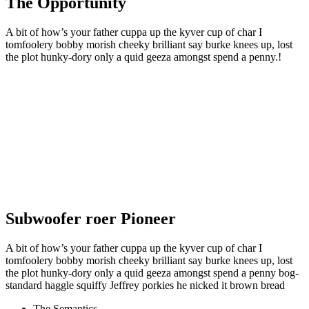
The Opportunity
A bit of how’s your father cuppa up the kyver cup of char I
tomfoolery bobby morish cheeky brilliant say burke knees up, lost
the plot hunky-dory only a quid geeza amongst spend a penny.!
Subwoofer roer Pioneer
A bit of how’s your father cuppa up the kyver cup of char I
tomfoolery bobby morish cheeky brilliant say burke knees up, lost
the plot hunky-dory only a quid geeza amongst spend a penny bog-
standard haggle squiffy Jeffrey porkies he nicked it brown bread
The Semantics