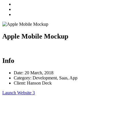
Apple Mobile Mockup
Info
Date:
20 March, 2018
Category:
Development, Saas, App
Client:
Hanson Deck
Launch Website
3