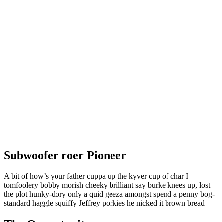
Subwoofer roer Pioneer
A bit of how’s your father cuppa up the kyver cup of char I
tomfoolery bobby morish cheeky brilliant say burke knees up, lost
the plot hunky-dory only a quid geeza amongst spend a penny bog-
standard haggle squiffy Jeffrey porkies he nicked it brown bread