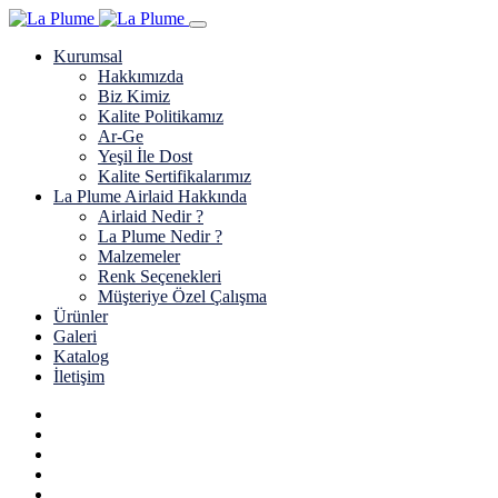
Kurumsal
Hakkımızda
Biz Kimiz
Kalite Politikamız
Ar-Ge
Yeşil İle Dost
Kalite Sertifikalarımız
La Plume Airlaid Hakkında
Airlaid Nedir ?
La Plume Nedir ?
Malzemeler
Renk Seçenekleri
Müşteriye Özel Çalışma
Ürünler
Galeri
Katalog
İletişim