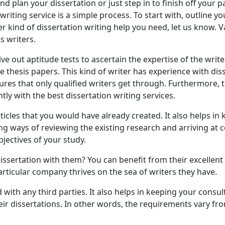
 plan your dissertation or just step in to finish off your 
riting service is a simple process. To start with, outline y
r kind of dissertation writing help you need, let us know. 
s writers.
out aptitude tests to ascertain the expertise of the writer
e thesis papers. This kind of writer has experience with di
sures that only qualified writers get through. Furthermore, 
tly with the best dissertation writing services.
cles that you would have already created. It also helps in
ifying ways of reviewing the existing research and arriving at
bjectives of your study.
issertation with them? You can benefit from their excellent
particular company thrives on the sea of writers they have.
 with any third parties. It also helps in keeping your consu
their dissertations. In other words, the requirements vary f