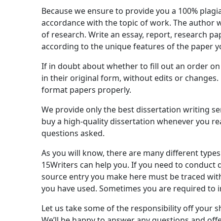
Because we ensure to provide you a 100% plagiar
accordance with the topic of work. The author wi
of research. Write an essay, report, research p
according to the unique features of the paper y
If in doubt about whether to fill out an order o
in their original form, without edits or changes
format papers properly.
We provide only the best dissertation writing se
buy a high-quality dissertation whenever you reac
questions asked.
As you will know, there are many different types
15Writers can help you. If you need to conduct da
source entry you make here must be traced withi
you have used. Sometimes you are required to i
Let us take some of the responsibility off your 
We’ll be happy to answer any questions and offer