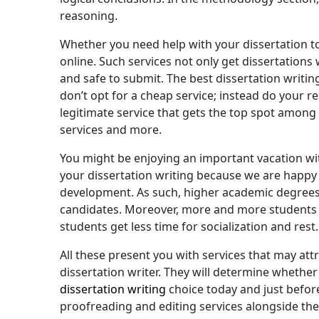
reasoning.
Whether you need help with your dissertation top
online. Such services not only get dissertations
and safe to submit. The best dissertation writi
don’t opt for a cheap service; instead do your r
legitimate service that gets the top spot among t
services and more.
You might be enjoying an important vacation with
your dissertation writing because we are happy t
development. As such, higher academic degrees 
candidates. Moreover, more and more students are 
students get less time for socialization and rest.
All these present you with services that may at
dissertation writer. They will determine whethe
dissertation writing
choice today and just before
proofreading and editing services alongside the