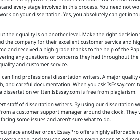
and every stage involved in this process. You need not wor
ork on your dissertation. Yes, you absolutely can get in to
t their quality is on another level. Make the right decisio
d the company for their excellent customer service and hig
time and received a high grade thanks to the help of the Pa
wering any questions or concerns they had throughout the
quality and customer service.
an find professional dissertation writers. A major quality of 
h, and careful documentation. When you ask IsEssay.com to
 a dissertation written IsEssay.com is free from plagiarism.
ert staff of dissertation writers. By using our dissertation w
 from a customer support manager around the clock. They w
re facing some issues and aren’t sure what to do.
you place another order. EssayPro offers highly affordable r
ry extra page, and you can get up to seven pages at a disco