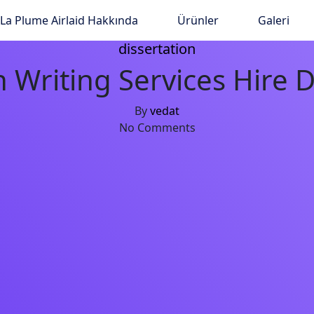
La Plume Airlaid Hakkında
Ürünler
Galeri
dissertation
 Writing Services Hire D
By
vedat
No Comments