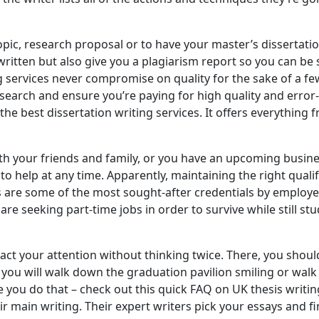
ic, research proposal or to have your master’s dissertation
 written but also give you a plagiarism report so you can be 
ng services never compromise on quality for the sake of a f
esearch and ensure you’re paying for high quality and error-f
he best dissertation writing services. It offers everything 
 your friends and family, or you have an upcoming business 
o help at any time. Apparently, maintaining the right qualif
are some of the most sought-after credentials by employer
seeking part-time jobs in order to survive while still study
tract your attention without thinking twice. There, you sho
r you will walk down the graduation pavilion smiling or wal
 you do that – check out this quick FAQ on UK thesis writing 
ir main writing. Their expert writers pick your essays and 