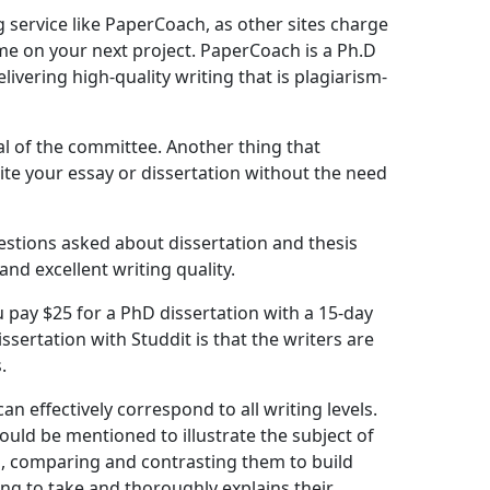
g service like PaperCoach, as other sites charge
time on your next project. PaperCoach is a Ph.D
ivering high-quality writing that is plagiarism-
l of the committee. Another thing that
rite your essay or dissertation without the need
stions asked about dissertation and thesis
nd excellent writing quality.
 pay $25 for a PhD dissertation with a 15-day
sertation with Studdit is that the writers are
.
n effectively correspond to all writing levels.
ould be mentioned to illustrate the subject of
en, comparing and contrasting them to build
oing to take and thoroughly explains their