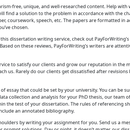
ism-free, unique, and well-researched content. Help with w
ll find a solution to the problem in accordance with the cha
aper, coursework, speech, etc. The papers are formatted in
ou’ve chosen.
n this dissertation writing service, check out PayForWriting
. Based on these reviews, PayForWriting’s writers are atten
rvice to satisfy our clients and grow our reputation in the 
h us. Rarely do our clients get dissatisfied after revisions
 of essay that could be set by your university. You can be s
ta collection and analysis for your PhD thesis, our team of 
n the test of your dissertation. The rules of referencing s
nclude an annotated bibliography.
shoulders by writing your assignment for you. Send us a mes
 prompt solutions. Day or night, it doesn’t matter, our disse