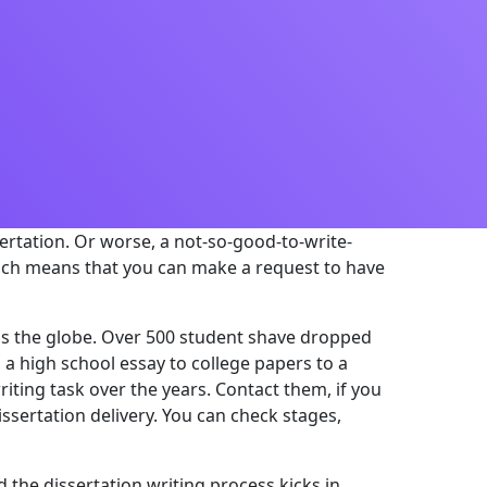
ssertation. Or worse, a not-so-good-to-write-
ich means that you can make a request to have
ross the globe. Over 500 student shave dropped
 a high school essay to college papers to a
riting task over the years. Contact them, if you
ssertation delivery. You can check stages,
 the dissertation writing process kicks in.