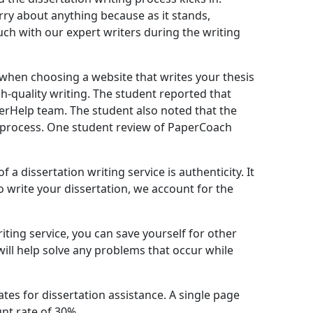
ry about anything because as it stands,
uch with our expert writers during the writing
n when choosing a website that writes your thesis
h-quality writing. The student reported that
perHelp team. The student also noted that the
 process. One student review of PaperCoach
a dissertation writing service is authenticity. It
 write your dissertation, we account for the
riting service, you can save yourself for other
ill help solve any problems that occur while
ates for dissertation assistance. A single page
unt rate of 30%.