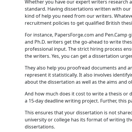
Whether you have our expert writers research and
standard. Having dissertations written with our w
kind of help you need from our writers. Whateve
recruitment policies to get qualified British thesi
For instance, PapersForge.com and Pen.Camp give 
and Ph.D. writers get the go-ahead to write thes
professional input. The strict hiring process en
the writers. Yes, you can get a dissertation urgen
They also help you proofread documents and arti
represent it statistically. It also involves ident
about the dissertation as well as the aims and o
And how much does it cost to write a thesis or d
a 15-day deadline writing project. Further, this 
This ensures that your dissertation is not shared
university or college has its format of writing 
dissertations.