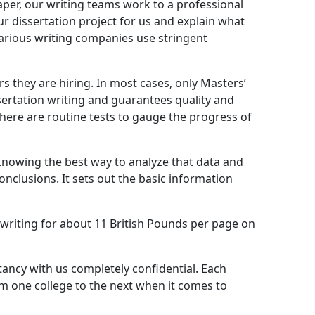
paper, our writing teams work to a professional
our dissertation project for us and explain what
Various writing companies use stringent
s they are hiring. In most cases, only Masters’
ssertation writing and guarantees quality and
there are routine tests to gauge the progress of
 knowing the best way to analyze that data and
 conclusions. It sets out the basic information
 writing for about 11 British Pounds per page on
ltancy with us completely confidential. Each
rom one college to the next when it comes to