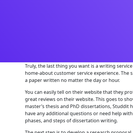
Truly, the last thing you want is a writing servi
home-about customer service experience. The se
a paper written no matter the day or hour.
You can easily tell on their website that they 
great reviews on their website. This goes to sho
master’s thesis and PhD dissertations, Studdit h
have any additional questions or need help with 
phases, and steps of dissertation writing.
The next step is to develop a research proposal, 