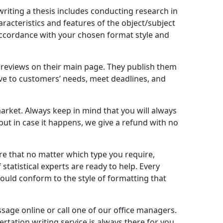
riting a thesis includes conducting research in
racteristics and features of the object/subject
 accordance with your chosen format style and
’s reviews on their main page. They publish them
tive to customers’ needs, meet deadlines, and
market. Always keep in mind that you will always
 but in case it happens, we give a refund with no
ure that no matter which type you require,
statistical experts are ready to help. Every
hould conform to the style of formatting that
sage online or call one of our office managers.
rtation writing service is always there for you