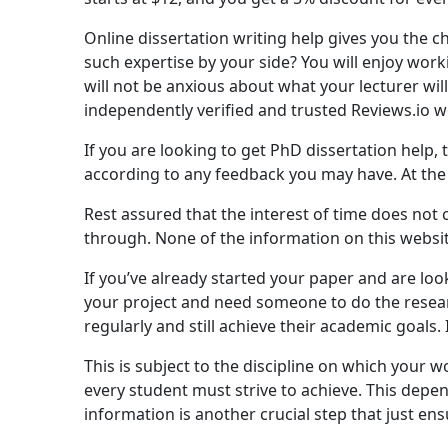
Online dissertation writing help gives you the ch
such expertise by your side? You will enjoy wor
will not be anxious about what your lecturer wil
independently verified and trusted Reviews.io we
If you are looking to get PhD dissertation help,
according to any feedback you may have. At the 
Rest assured that the interest of time does not 
through. None of the information on this website
If you’ve already started your paper and are look
your project and need someone to do the research
regularly and still achieve their academic goals
This is subject to the discipline on which your 
every student must strive to achieve. This dep
information is another crucial step that just en