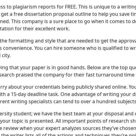
ss to plagiarism reports for FREE. This is unique to a writin
u get a free dissertation proposal outline to help you save 
ned. This company is a sure place to go when it comes to del
tation for their excellent work.
he formatting and style that are needed to get the approva
 is convenience. You can hire someone who is qualified to w
city.
ng that your paper is in good hands. Below are the top que
search praised the company for their fast turnaround time a
rry about your credentials being publicly shared online. You
ith a 15-day deadline task. One advantage of writing your dis
ferent writing specialists can tend to over a hundred subjects
rsity student; we have the best team at your disposal and ca
 your topic is presented. All important points of research sh
ature review when your expert analyzes sources they’ve chos
the writer lists all of the actions and techniques they’re g