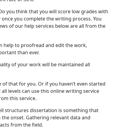
 Do you think that you will score low grades with
er once you complete the writing process. You
ews of our help services below are all from the
an help to proofread and edit the work,
ortant than ever.
ality of your work will be maintained all
 of that for you. Or if you haven’t even started
ll levels can use this online writing service
rom this service.
ll structures dissertation is something that
 the onset. Gathering relevant data and
acts from the field.