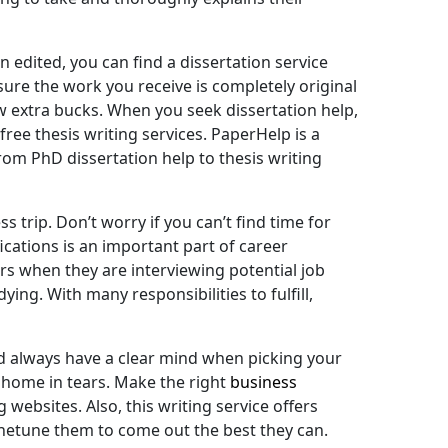
 edited, you can find a dissertation service
sure the work you receive is completely original
ew extra bucks. When you seek dissertation help,
ree thesis writing services. PaperHelp is a
from PhD dissertation help to thesis writing
trip. Don’t worry if you can’t find time for
ications is an important part of career
s when they are interviewing potential job
ing. With many responsibilities to fulfill,
uld always have a clear mind when picking your
k home in tears. Make the right
business
websites. Also, this writing service offers
finetune them to come out the best they can.