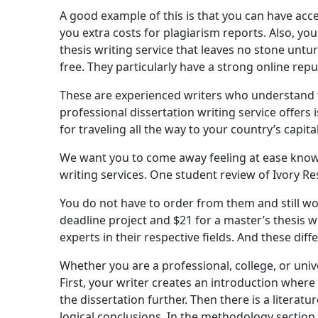
A good example of this is that you can have acce
you extra costs for plagiarism reports. Also, yo
thesis writing service that leaves no stone untur
free. They particularly have a strong online repu
These are experienced writers who understand t
professional dissertation writing service offers
for traveling all the way to your country’s capital 
We want you to come away feeling at ease knowi
writing services. One student review of Ivory Re
You do not have to order from them and still wo
deadline project and $21 for a master’s thesis w
experts in their respective fields. And these dif
Whether you are a professional, college, or unive
First, your writer creates an introduction where
the dissertation further. Then there is a liter
logical conclusions. In the methodology section, 