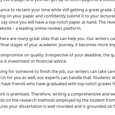
ance to reclaim your time while still getting a great grade.
king on your paper and confidently submit it to your lectur
l say since you will have a top-notch paper at hand. The revi
bsite – a leading online reviews platform.
 there are many great sites that can help you. Our writers c
final stages of your academic journey, it becomes more imp
compromise on quality. Irrespective of your deadline, the qu
 is investment or financial advice.
ing for someone to finish the job, our writers can take care
 for you as well, our experts can handle that. Students at a
. I have friends who have graduated with top-notch grades f
work is premised. Therefore, writing a comprehensive and we
ends on the research methods employed by the student from
sures your dissertation is well rounded and is grounded on f