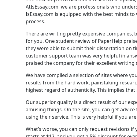
AtIsEssay.com, we are professionals who underst
IsEssay.com is equipped with the best minds to w
process.
There are writing pretty expensive companies, bu
for you. One student review of PaperHelp praise
they were able to submit their dissertation on 
customer support team was very helpful in ans
praised the company for their excellent writing 
We have compiled a selection of sites where you c
results from the hard work, painstaking researc
highest regard of authenticity. This implies that
Our superior quality is a direct result of our exp
amusing things. On the site, you can get advice
using their service. This is very helpful if you a
What’s worse, you can only request revisions if 
starts at $12, and you get a 5% discount for eve