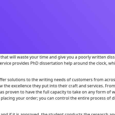
ce that will waste your time and give you a poorly written di
rvice provides PhD dissertation help around the clock, wh
proffer solutions to the writing needs of customers from ac
w the excellence they put into their craft and services. From
as proven to have the full capacity to take on any form of w
placing your order; you can control the entire process of di
and if it is approved, the student conducts the research and