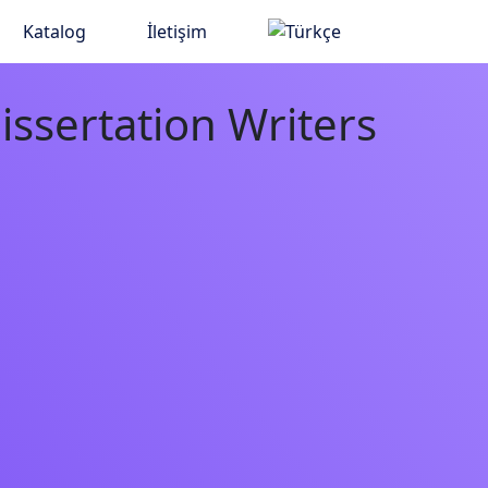
Katalog
İletişim
issertation Writers