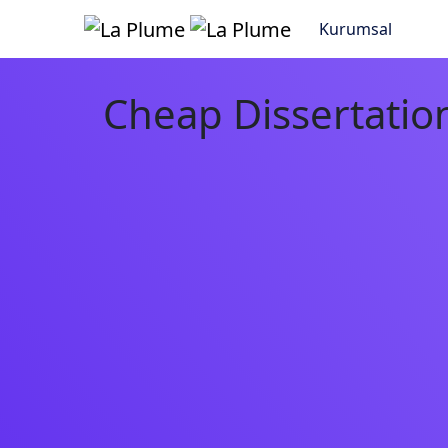
Kurumsal
Cheap Dissertation