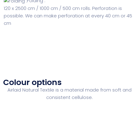
Folding :
120 x 2500 cm / 1000 cm / 500 cm rolls. Perforation
is
possible. We can make perforation at every 40 cm or 45
cm
Colour options
Airlaid Natural Textile is a material made from soft and
consistent cellulose.