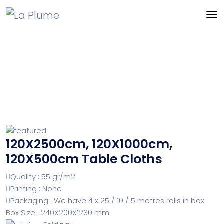
120X2500cm, 120X1000cm,
120X500cm Table Cloths
Quality : 55 gr/m2
Printing : None
Packaging : We have 4 x 25 / 10 / 5 metres rolls in box
Box Size : 240X200X1230 mm