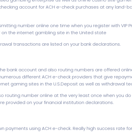
t checking account for ACH e-check purchases at any land-ba
tting number online one time when you register with VIP Pref
on the internet gambling site in the United state
awal transactions are listed on your bank declarations.
the bank account and also routing numbers are offered online 
 numerous different ACH e-check providers that give repayme
net gaming sites in the U.S.Deposit as well as withdrawal te
 routing number online at the very least once when you do y
 provided on your financial institution declarations.
payments using ACH e-check. Really high success rate for d