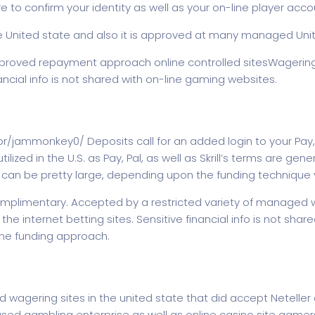
ire to confirm your identity as well as your on-line player ac
he United state and also it is approved at many managed Uni
proved repayment approach online controlled sitesWagering
nancial info is not shared with on-line gaming websites.
or/jammonkey0/
Deposits call for an added login to your Pay
lized in the U.S. as Pay, Pal, as well as Skrill’s terms are gen
s can be pretty large, depending upon the funding technique 
omplimentary. Accepted by a restricted variety of managed w
internet betting sites. Sensitive financial info is not share
the funding approach.
 wagering sites in the united state that did accept Neteller
sed gambling enterprise as well as online casino site gamers