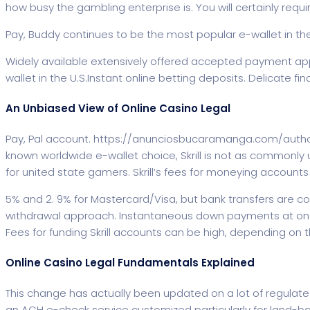
how busy the gambling enterprise is. You will certainly requ
Pay, Buddy continues to be the most popular e-wallet in t
Widely available extensively offered accepted payment ap
wallet in the U.S.Instant online betting deposits. Delicate fi
An Unbiased View of Online Casino Legal
Pay, Pal account.
https://anunciosbucaramanga.com/auth
known worldwide e-wallet choice, Skrill is not as commonly uti
for united state gamers. Skrill’s fees for moneying account
5% and 2. 9% for Mastercard/Visa, but bank transfers are c
withdrawal approach. Instantaneous down payments at on the 
Fees for funding Skrill accounts can be high, depending on 
Online Casino Legal Fundamentals Explained
This change has actually been updated on a lot of regulated
an ACH e-check service customized particularly for land-ba