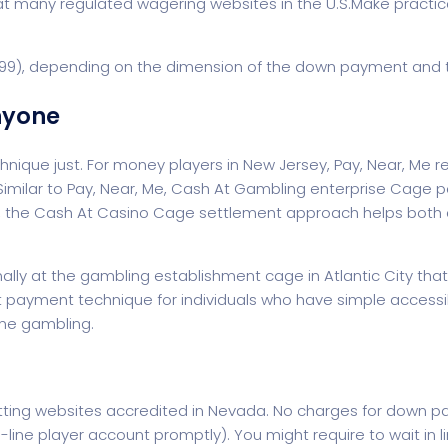
at many regulated wagering websites in the U.S.Make practica
et 99), depending on the dimension of the down payment and
nyone
nique just. For money players in New Jersey, Pay, Near, Me 
 Similar to Pay, Near, Me, Cash At Gambling enterprise Cage
ss, the Cash At Casino Cage settlement approach helps both
lly at the gambling establishment cage in Atlantic City that 
t payment technique for individuals who have simple accessibil
ine gambling.
s betting websites accredited in Nevada. No charges for down
-line player account promptly). You might require to wait in 