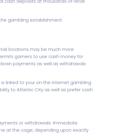
l cash deposits at thousands of retail
 the gambling establishment.
retail locations may be much more
 permits gamers to use cash money for
 down payments as well as withdrawals
is linked to your on the internet gambling
ity to Atlantic City as well as prefer cash
 payments or withdrawals. Immediate
line at the cage, depending upon exactly