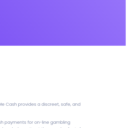
 Me Cash provides a discreet, safe, and
Cash payments for on-line gambling