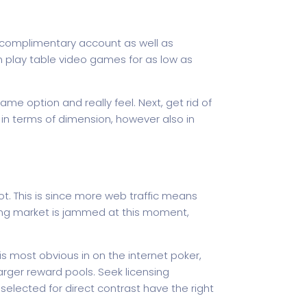
a complimentary account as well as
n play table video games for as low as
ame option and really feel. Next, get rid of
t in terms of dimension, however also in
ot. This is since more web traffic means
ming market is jammed at this moment,
is most obvious in on the internet poker,
rger reward pools. Seek licensing
-selected for direct contrast have the right