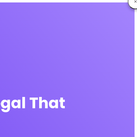
egal That