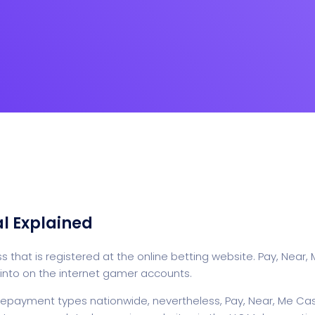
al Explained
that is registered at the online betting website. Pay, Near,
into on the internet gamer accounts.
 of repayment types nationwide, nevertheless, Pay, Near, Me 