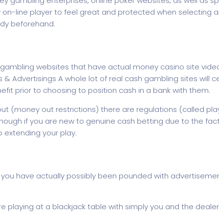
ney gambling enterprises, online poker websites, as well as 
new on-line player to feel great and protected when selecting
tudy beforehand.
ne gambling websites that have actual money casino site vide
 & Advertisings A whole lot of real cash gambling sites will c
nefit prior to choosing to position cash in a bank with them.
 out (money out restrictions) there are regulations (called 
though if you are new to genuine cash betting due to the fact
o extending your play.
e you have actually possibly been pounded with advertisement
re playing at a blackjack table with simply you and the dealer