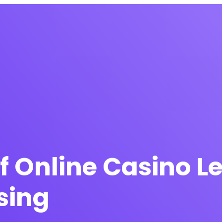
f Online Casino L
sing