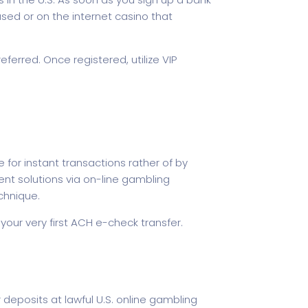
sed or on the internet casino that
erred. Once registered, utilize VIP
for instant transactions rather of by
nt solutions via on-line gambling
chnique.
our very first ACH e-check transfer.
eposits at lawful U.S. online gambling