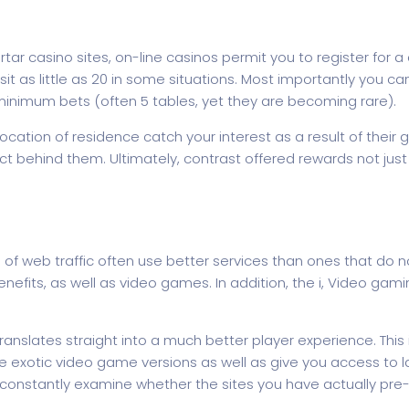
ar casino sites, on-line casinos permit you to register for 
t as little as 20 in some situations. Most importantly you ca
minimum bets (often 5 tables, yet they are becoming rare).
ocation of residence catch your interest as a result of their g
uct behind them. Ultimately, contrast offered rewards not jus
 of web traffic often use better services than ones that do n
efits, as well as video games. In addition, the i, Video ga
anslates straight into a much better player experience. This 
 exotic video game versions as well as give you access to la
ty, constantly examine whether the sites you have actually pre