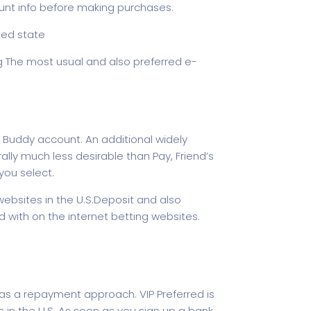
count info before making purchases.
ted state
 The most usual and also preferred e-
, Buddy account. An additional widely
erally much less desirable than Pay, Friend’s
you select.
ebsites in the U.S.Deposit and also
d with on the internet betting websites.
 as a repayment approach. VIP Preferred is
 in the U.S. As soon as you sign up a bank