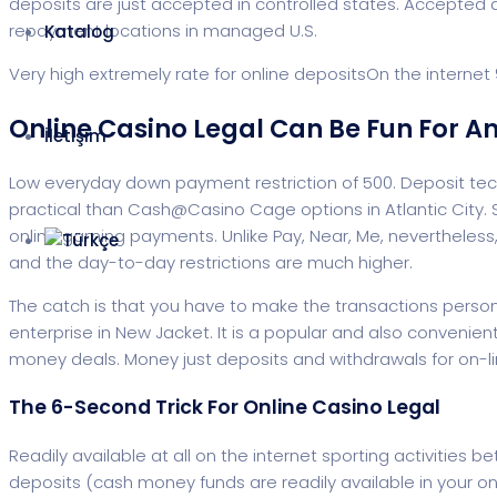
deposits are just accepted in controlled states. Accepted 
repayment locations in managed U.S.
Katalog
Very high extremely rate for online depositsOn the intern
Online Casino Legal Can Be Fun For A
İletişim
Low everyday down payment restriction of 500. Deposit tech
practical than Cash@Casino Cage options in Atlantic City.
online gaming payments. Unlike Pay, Near, Me, neverthele
and the day-to-day restrictions are much higher.
The catch is that you have to make the transactions persona
enterprise in New Jacket. It is a popular and also convenien
money deals. Money just deposits and withdrawals for on-l
The 6-Second Trick For Online Casino Legal
Readily available at all on the internet sporting activitie
deposits (cash money funds are readily available in your on