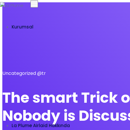
Kurumsal
Uncategorized @tr
The smart Trick o
Nobody is Discus
La Plume Airlaid Hakkında