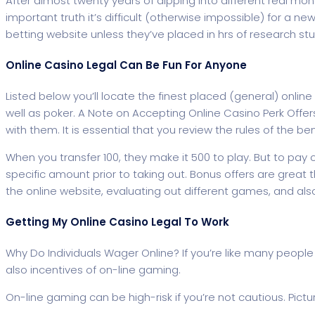
After almost twenty years of dipping into different real mo
important truth it’s difficult (otherwise impossible) for a 
betting website unless they’ve placed in hrs of research s
Online Casino Legal Can Be Fun For Anyone
Listed below you’ll locate the finest placed (general) onli
well as poker. A Note on Accepting Online Casino Perk Offers
with them. It is essential that you review the rules of the be
When you transfer 100, they make it 500 to play. But to pay
specific amount prior to taking out. Bonus offers are great 
the online website, evaluating out different games, and als
Getting My Online Casino Legal To Work
Why Do Individuals Wager Online? If you’re like many peopl
also incentives of on-line gaming.
On-line gaming can be high-risk if you’re not cautious. Pictu