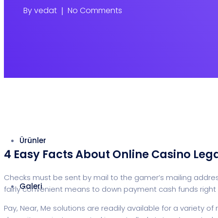
By
vedat
No Comments
Ürünler
4 Easy Facts About Online Casino Leg
Checks must be sent by mail to the gamer’s mailing address 
Galeri
fairly convenient means to down payment cash funds right 
Pay, Near, Me solutions are readily available for a variety