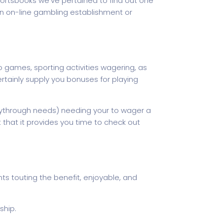
sportsbooks we’ve pertained to find out one
 an on-line gambling establishment or
o games, sporting activities wagering, as
ertainly supply you bonuses for playing
playthrough needs) needing your to wager a
 that it provides you time to check out
s touting the benefit, enjoyable, and
ship.