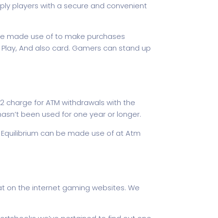
pply players with a secure and convenient
n be made use of to make purchases
a Play, And also card. Gamers can stand up
a 2 charge for ATM withdrawals with the
 hasn’t been used for one year or longer.
. Equilibrium can be made use of at Atm
 at on the internet gaming websites. We