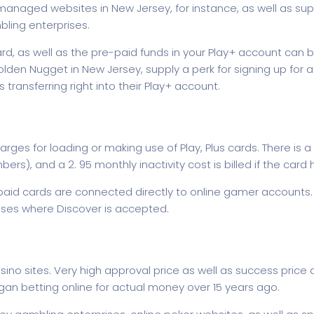
 managed websites in New Jersey, for instance, as well as su
ling enterprises.
rd, as well as the pre-paid funds in your Play+ account ca
lden Nugget in New Jersey, supply a perk for signing up for 
transferring right into their Play+ account.
arges for loading or making use of Play, Plus cards. There is 
rs), and a 2. 95 monthly inactivity cost is billed if the card
-paid cards are connected directly to online gamer accounts
ses where Discover is accepted.
sino sites. Very high approval price as well as success price
n betting online for actual money over 15 years ago.