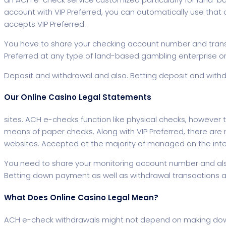
account with VIP Preferred, you can automatically use tha
accepts VIP Preferred.
You have to share your checking account number and transmi
Preferred at any type of land-based gambling enterprise or 
Deposit and withdrawal and also. Betting deposit and withdr
Our Online Casino Legal Statements
sites. ACH e-checks function like physical checks, however 
means of paper checks. Along with VIP Preferred, there are
websites. Accepted at the majority of managed on the inter
You need to share your monitoring account number and also
Betting down payment as well as withdrawal transactions are
What Does Online Casino Legal Mean?
ACH e-check withdrawals might not depend on making down 