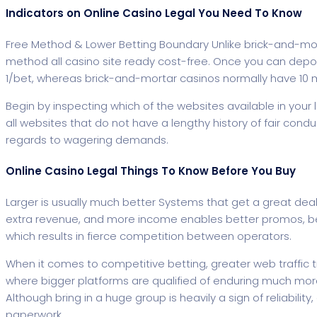
Indicators on Online Casino Legal You Need To Know
Free Method & Lower Betting Boundary Unlike brick-and-mort
method all casino site ready cost-free. Once you can deposi
1/bet, whereas brick-and-mortar casinos normally have 10 
Begin by inspecting which of the websites available in your l
all websites that do not have a lengthy history of fair cond
regards to wagering demands.
Online Casino Legal Things To Know Before You Buy
Larger is usually much better Systems that get a great deal
extra revenue, and more income enables better promos, ben
which results in fierce competition between operators.
When it comes to competitive betting, greater web traffic tr
where bigger platforms are qualified of enduring much more
Although bring in a huge group is heavily a sign of reliabili
paperwork.