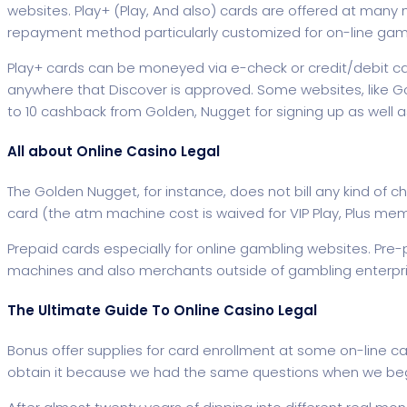
websites. Play+ (Play, And also) cards are offered at many
repayment method particularly customized for on-line gamb
Play+ cards can be moneyed via e-check or credit/debit ca
anywhere that Discover is approved. Some websites, like Go
to 10 cashback from Golden, Nugget for signing up as well as 
All about Online Casino Legal
The Golden Nugget, for instance, does not bill any kind of ch
card (the atm machine cost is waived for VIP Play, Plus membe
Prepaid cards especially for online gambling websites. Pre
machines and also merchants outside of gambling enterpri
The Ultimate Guide To Online Casino Legal
Bonus offer supplies for card enrollment at some on-line ca
obtain it because we had the same questions when we bega