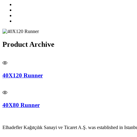
Product Archive
40X120 Runner
40X80 Runner
Elhadefler Kağıtçılık Sanayi ve Ticaret A.Ş. was established in Istanb