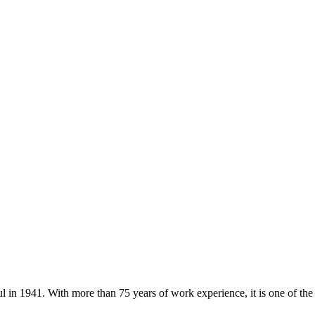
ul in 1941. With more than 75 years of work experience, it is one of th