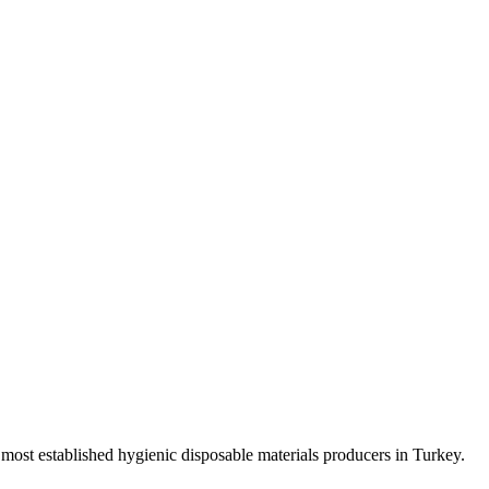
e most established hygienic disposable materials producers in Turkey.