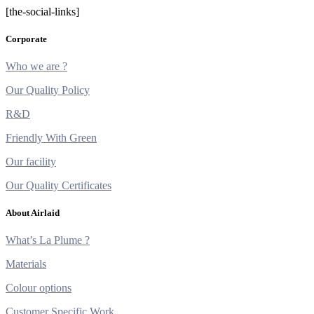
[the-social-links]
Corporate
Who we are ?
Our Quality Policy
R&D
Friendly With Green
Our facility
Our Quality Certificates
About Airlaid
What’s La Plume ?
Materials
Colour options
Customer Specific Work