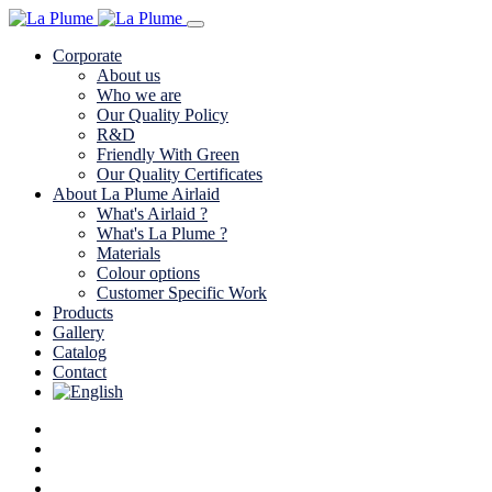
Corporate
About us
Who we are
Our Quality Policy
R&D
Friendly With Green
Our Quality Certificates
About La Plume Airlaid
What's Airlaid ?
What's La Plume ?
Materials
Colour options
Customer Specific Work
Products
Gallery
Catalog
Contact