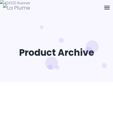
Product Archive