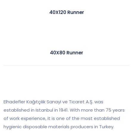
40X120 Runner
40X80 Runner
Elhadefler Kağıtçılık Sanayi ve Ticaret A.Ş. was
established in Istanbul in 1941. With more than 75 years
of work experience, it is one of the most established
hygienic disposable materials producers in Turkey.