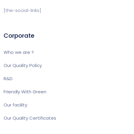
[the-social-links]
Corporate
Who we are ?
Our Quality Policy
R&D
Friendly With Green
Our facility
Our Quality Certificates