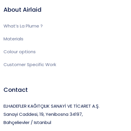
About Airlaid
What’s La Plume ?
Materials
Colour options
Customer Specific Work
Contact
ELHADEFLER KAĞITÇILIK SANAYİ VE TİCARET A.Ş.
Sanayi Caddesi, 19, Yenibosna 34197,
Bahçelievler / Istanbul