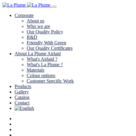
Corporate
About us
Who we are
Our Quality Policy
R&D
Friendly With Green
Our Quality Certificates
About La Plume Airlaid
What's Airlaid ?
What's La Plume ?
Materials
Colour options
Customer Specific Work
Products
Gallery
Catalog
Contact