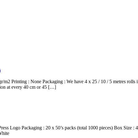
s
2 Printing : None Packaging : We have 4 x 25 / 10 / 5 metres rolls
tion at every 40 cm or 45 […]
, Press Logo Packaging : 20 x 50’s packs (total 1000 pieces) Box Size
White