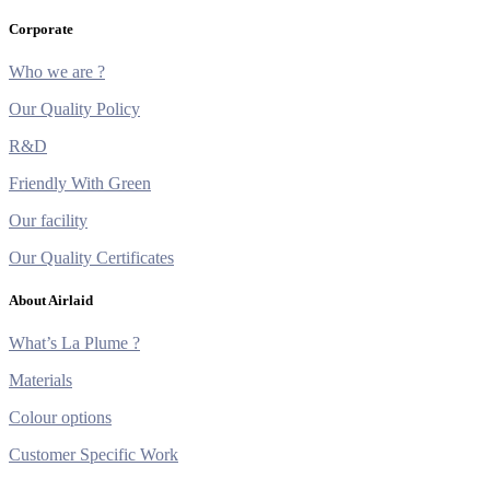
Corporate
Who we are ?
Our Quality Policy
R&D
Friendly With Green
Our facility
Our Quality Certificates
About Airlaid
What’s La Plume ?
Materials
Colour options
Customer Specific Work