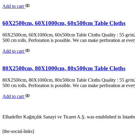
Add to cart
60X2500cm, 60X1000cm, 60x500cm Table Cloths
60X2500cm, 60X1000cm, 60x500cm Table Cloths Quality : 55 gr/m2 P
500 cm rolls. Perforation is possible. We can make perforation at ev
Add to cart
80X2500cm, 80X1000cm, 80x500cm Table Cloths
80X2500cm, 80X1000cm, 80x500cm Table Cloths Quality : 55 gr/m2 P
500 cm rolls. Perforation is possible. We can make perforation at ev
Add to cart
Elhadefler Kağıtçılık Sanayi ve Ticaret A.Ş. was established in Istanb
[the-social-links]