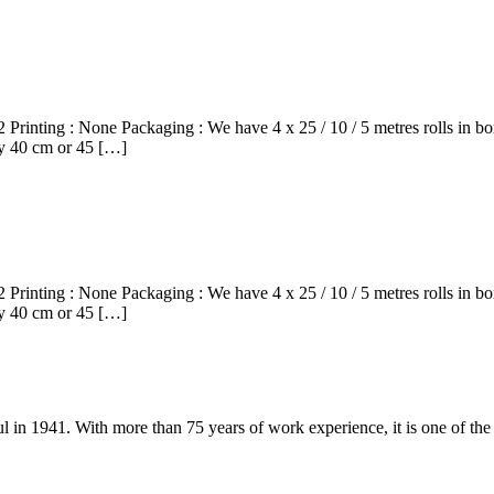
rinting : None Packaging : We have 4 x 25 / 10 / 5 metres rolls in 
ery 40 cm or 45 […]
rinting : None Packaging : We have 4 x 25 / 10 / 5 metres rolls in 
ery 40 cm or 45 […]
ul in 1941. With more than 75 years of work experience, it is one of th