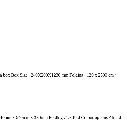
 in box Box Size : 240X200X1230 mm Folding : 120 x 2500 cm /
 : 440mm x 640mm x 380mm Folding : 1/8 fold Colour options Airlaid