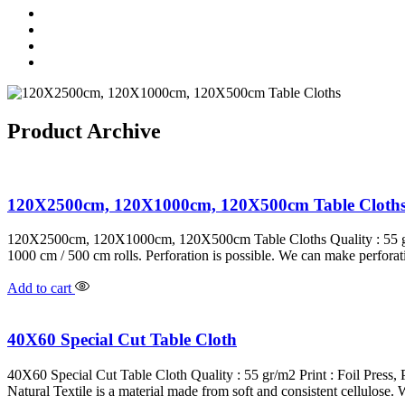
Product Archive
120X2500cm, 120X1000cm, 120X500cm Table Cloth
120X2500cm, 120X1000cm, 120X500cm Table Cloths Quality : 55 gr/m
1000 cm / 500 cm rolls. Perforation is possible. We can make perfora
Add to cart
40X60 Special Cut Table Cloth
40X60 Special Cut Table Cloth Quality : 55 gr/m2 Print : Foil Press
Natural Textile is a material made from soft and consistent cellulose. 