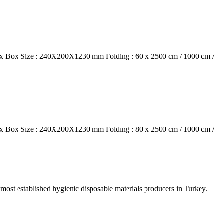
box Box Size : 240X200X1230 mm Folding : 60 x 2500 cm / 1000 cm /
box Box Size : 240X200X1230 mm Folding : 80 x 2500 cm / 1000 cm /
e most established hygienic disposable materials producers in Turkey.